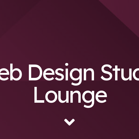
b Design Stu
Lounge