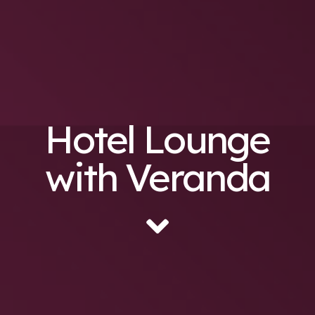
Hotel Lounge
with Veranda